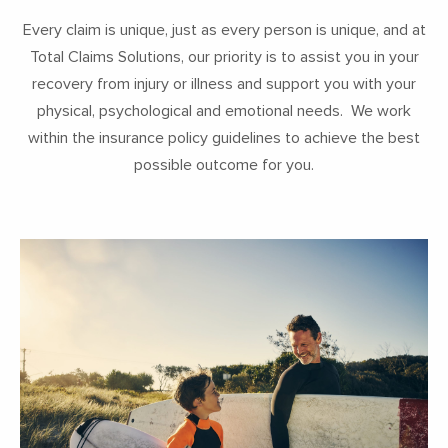
Every claim is unique, just as every person is unique, and at
Total Claims Solutions, our priority is to assist you in your
recovery from injury or illness and support you with your
physical, psychological and emotional needs. We work
within the insurance policy guidelines to achieve the best
possible outcome for you.