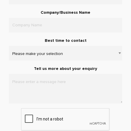
Company/Business Name
Best time to contact
Tell us more about your enquiry