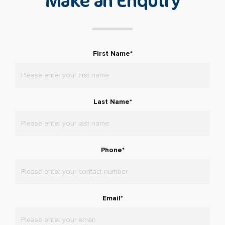
Make an Enquiry
First Name
*
Last Name
*
Phone
*
Email
*