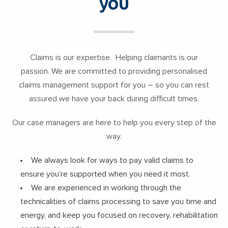
you
Claims is our expertise. Helping claimants is our
passion. We are committed to providing personalised
claims management support for you – so you can rest
assured we have your back during difficult times.
Our case managers are here to help you every step of the
way.
We always look for ways to pay valid claims to
ensure you’re supported when you need it most.
We are experienced in working through the
technicalities of claims processing to save you time and
energy, and keep you focused on recovery, rehabilitation