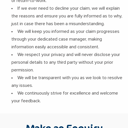
or return-to-work.
If we ever need to decline your claim, we will explain
the reasons and ensure you are fully informed as to why,
just in case there has been a misunderstanding.
We will keep you informed as your claim progresses
through your dedicated case manager, making
information easily accessible and consistent.
We respect your privacy and will never disclose your
personal details to any third party without your prior
permission.
We will be transparent with you as we look to resolve
any issues.
We continuously strive for excellence and welcome
your feedback.