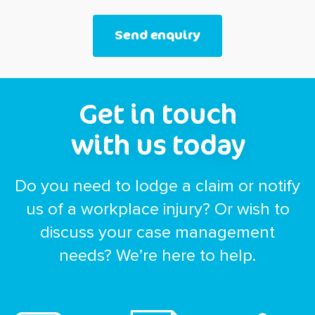
Get in touch
with us today
Do you need to lodge a claim or notify
us of a workplace injury? Or wish to
discuss your case management
needs? We’re here to help.