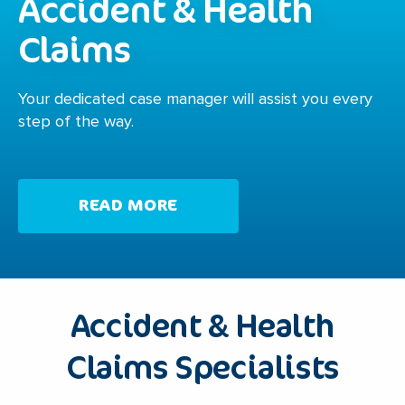
Accident & Health
Claims
Your dedicated case manager will assist you every
step of the way.
READ MORE
Accident & Health
Claims Specialists