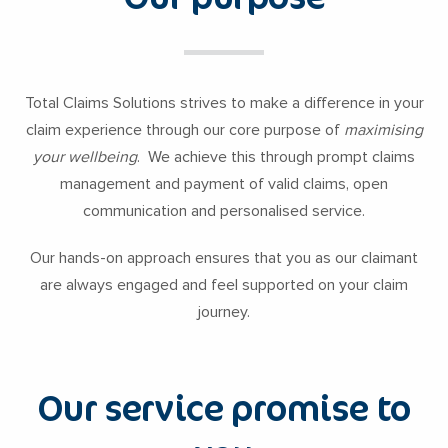
Total Claims Solutions strives to make a difference in your
claim experience through our core purpose of
maximising
your wellbeing
. We achieve this through prompt claims
management and payment of valid claims, open
communication and personalised service.
Our hands-on approach ensures that you as our claimant
are always engaged and feel supported on your claim
journey.
Our service promise to