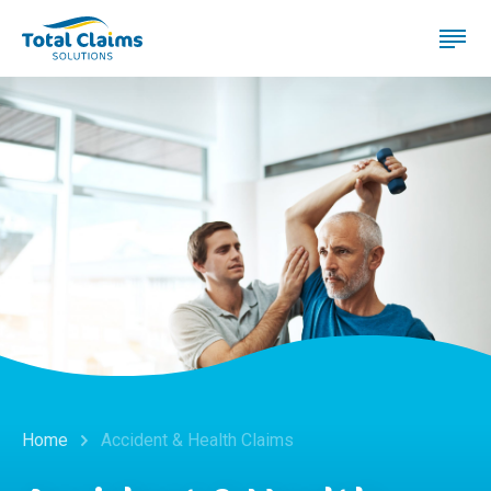
Home
Accident & Health Claims