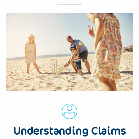
Understanding Claims