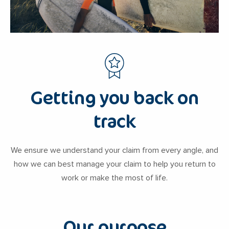
Getting you back on
track
We ensure we understand your claim from every angle, and
how we can best manage your claim to help you return to
work or make the most of life.
Our purpose