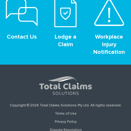
Contact Us
Lodge a
Workplace
Claim
Injury
Notification
Copyright © 2026 Total Claims Solutions Pty Ltd. All rights reserved.
Terms of Use
Privacy Policy
Dispute Resolution