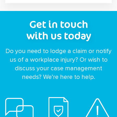
Get in touch
with us today
Do you need to lodge a claim or notify
us of a workplace injury? Or wish to
discuss your case management
needs? We’re here to help.