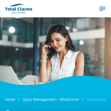
Home
Injury Management – WorkCover
Resources