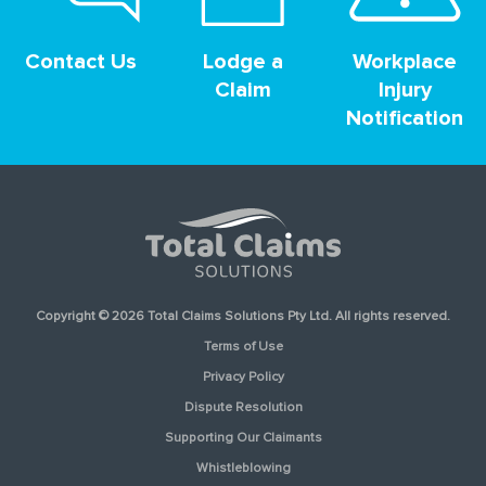
Contact Us
Lodge a
Workplace
Claim
Injury
Notification
Copyright © 2026 Total Claims Solutions Pty Ltd. All rights reserved.
Terms of Use
Privacy Policy
Dispute Resolution
Supporting Our Claimants
Whistleblowing