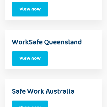
View now
WorkSafe Queensland
View now
Safe Work Australia