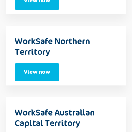
View now
WorkSafe Northern
Territory
View now
WorkSafe Australian
Capital Territory