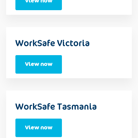
View now
WorkSafe Victoria
View now
WorkSafe Tasmania
View now