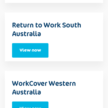
Return to Work South
Australia
View now
WorkCover Western
Australia