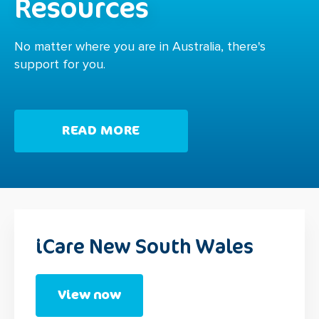
Resources
No matter where you are in Australia, there's
support for you.
READ MORE
iCare New South Wales
View now