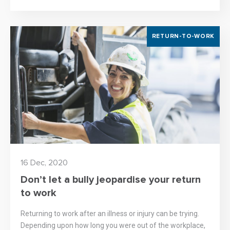
RETURN-TO-WORK
16 Dec, 2020
Don’t let a bully jeopardise your return
to work
Returning to work after an illness or injury can be trying.
Depending upon how long you were out of the workplace,