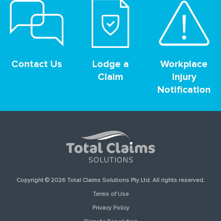
Contact Us
Lodge a
Workplace
Claim
Injury
Notification
Copyright © 2026 Total Claims Solutions Pty Ltd. All rights reserved.
Terms of Use
Privacy Policy