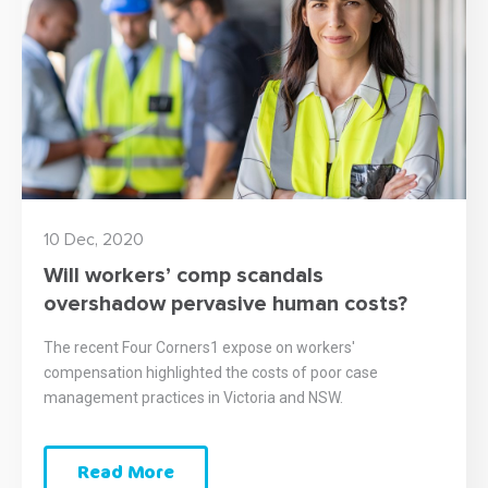
10 Dec, 2020
Will workers’ comp scandals
overshadow pervasive human costs?
The recent Four Corners1 expose on workers'
compensation highlighted the costs of poor case
management practices in Victoria and NSW.
Read More