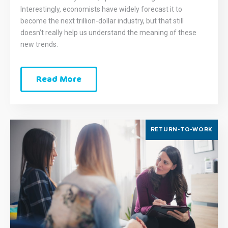
Interestingly, economists have widely forecast it to
become the next trillion-dollar industry, but that still
doesn’t really help us understand the meaning of these
new trends.
Read More
RETURN-TO-WORK