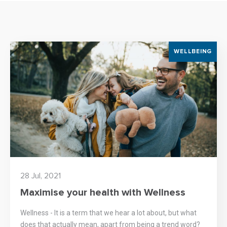
WELLBEING
28 Jul, 2021
Maximise your health with Wellness
Wellness - It is a term that we hear a lot about, but what
does that actually mean, apart from being a trend word?