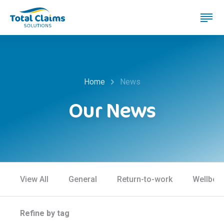
Home
News
Our News
View All
General
Return-to-work
Wellbei
Refine by tag