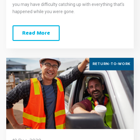
you may have difficulty catching up with everything that’s
happened while you were gone.
Read More
RETURN-TO-WORK