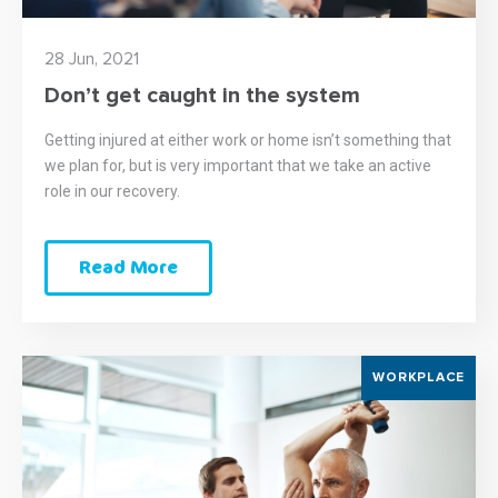
28 Jun, 2021
Don’t get caught in the system
Getting injured at either work or home isn’t something that
we plan for, but is very important that we take an active
role in our recovery.
Read More
WORKPLACE