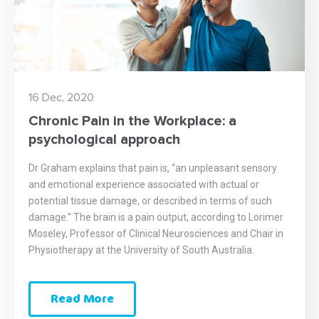
16 Dec, 2020
Chronic Pain in the Workplace: a
psychological approach
Dr Graham explains that pain is, “an unpleasant sensory
and emotional experience associated with actual or
potential tissue damage, or described in terms of such
damage.” The brain is a pain output, according to Lorimer
Moseley, Professor of Clinical Neurosciences and Chair in
Physiotherapy at the University of South Australia.
Read More