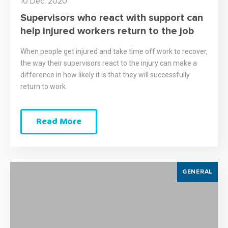
10 Dec, 2020
Supervisors who react with support can
help injured workers return to the job
When people get injured and take time off work to recover,
the way their supervisors react to the injury can make a
difference in how likely it is that they will successfully
return to work.
Read More
GENERAL