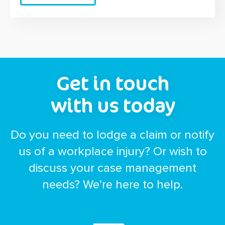
Get in touch
with us today
Do you need to lodge a claim or notify
us of a workplace injury? Or wish to
discuss your case management
needs? We’re here to help.