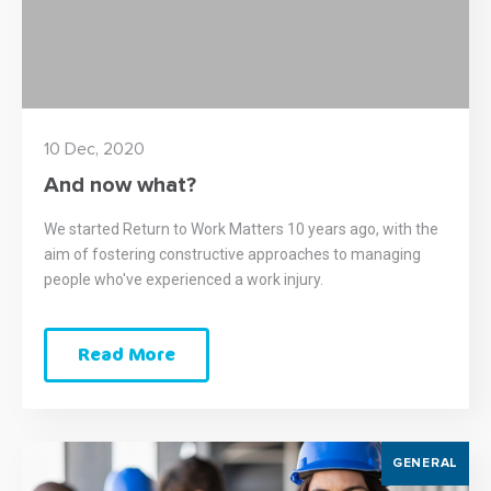
10 Dec, 2020
And now what?
We started Return to Work Matters 10 years ago, with the
aim of fostering constructive approaches to managing
people who've experienced a work injury.
Read More
GENERAL